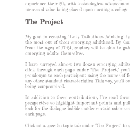
experience their 20s, with technological advancement
increased value being placed upon earning a college 
The Project
My goal in creating "Lets Talk About Adulting" i
the most out of their emerging adulthood. By sha
from the ages of 17-24, readers will be able to g
emerging adults themselves.
I have surveyed almost two dozen emerging adults
click through each page under "The Project," you’l
pseudonym to each participant using the names of flo
any other standout characteristics. This way, you’ll be
being compromised.
In addition to these contributions, I’ve read thr
perspective to highlight important points and pul
look for the dialogue bubbles under certain submission
each page.
Click on a specific topic tab under "The Project" to 