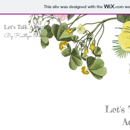
This site was designed with the
.com
web
Let's Talk About Adulting
By Kaitlyn Ender
Let's
A