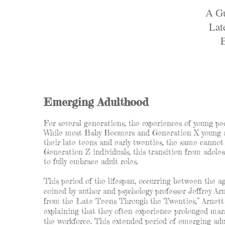
A Gu
Lat
E
Emerging Adulthood
For several generations, the experiences of young peo
While most Baby Boomers and Generation X young adu
their late teens and early twenties, the same cannot
Generation Z individuals, this transition from adole
to fully embrace adult roles.
This period of the lifespan, occurring between the a
coined by author and psychology professor Jeffrey A
from the Late Teens Through the Twenties,” Arnett d
explaining that they often experience prolonged marr
the workforce. This extended period of emerging adu